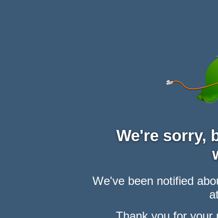
We're sorry,
We've been notified abou
at
Thank you for your 