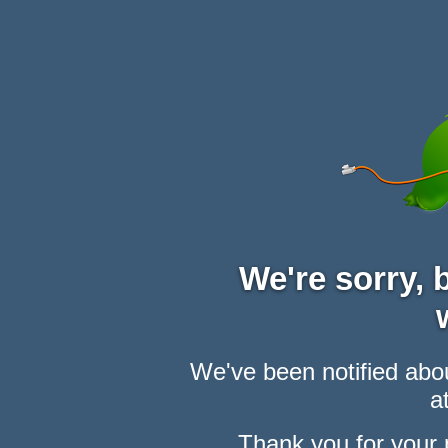
We're sorry,
We've been notified abou
at
Thank you for your 