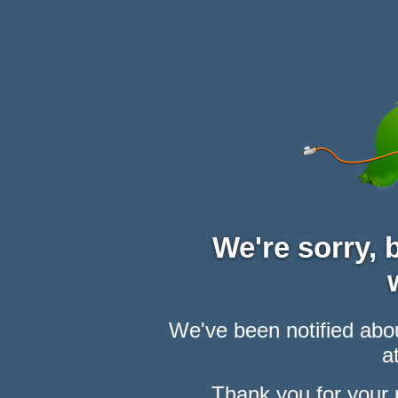
We're sorry,
We've been notified abou
at
Thank you for your 