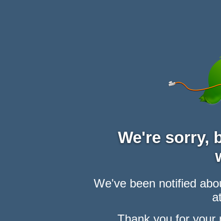
We're sorry,
We've been notified abou
at
Thank you for your 