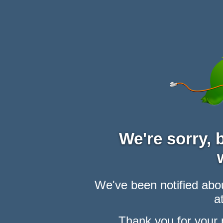
We're sorry,
We've been notified abou
at
Thank you for your 