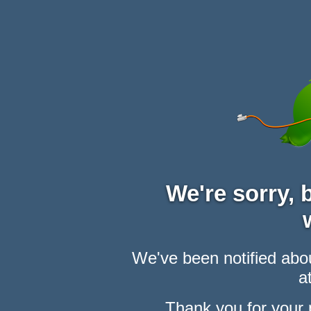
We're sorry,
We've been notified abou
at
Thank you for your 