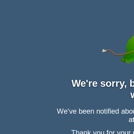
We're sorry,
We've been notified abou
at
Thank you for your 