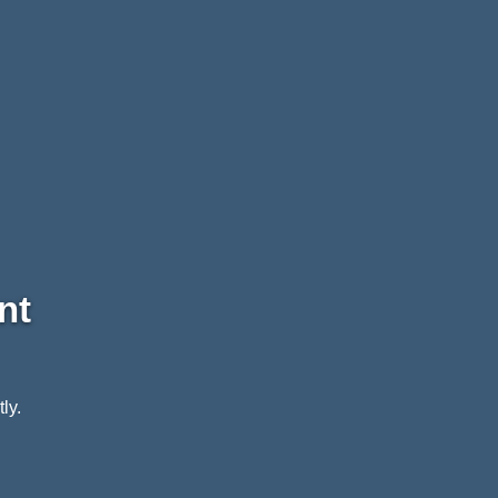
nt
ly.