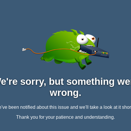
e're sorry, but something we
wrong.
've been notified about this issue and we'll take a look at it short
Thank you for your patience and understanding.